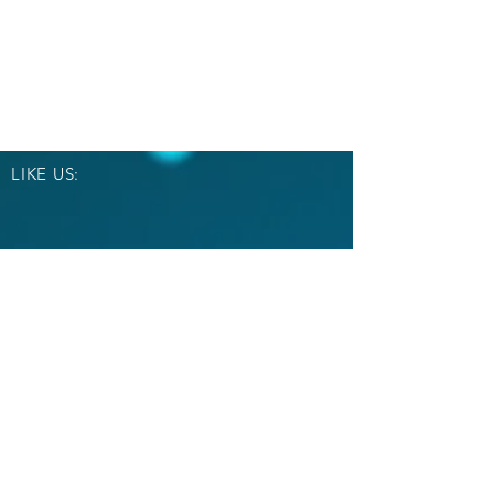
LIKE US:
OVER 30 YEARS EXPERIENCE
Email Us:
crowns51@yahoo.com