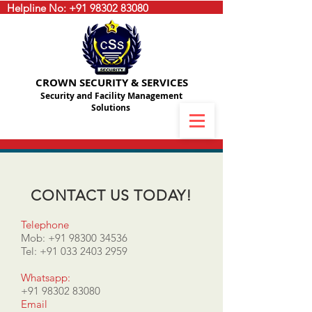
Helpline No:
+91 98302 83080
CROWN SECURITY & SERVICES
Security and Facility Management
Solutions
CONTACT US TODAY!
Telephone
Mob:
+91 98300 34536
Tel:
+91 033 2403 2959
Whatsapp:
+91 98302 83080
Email