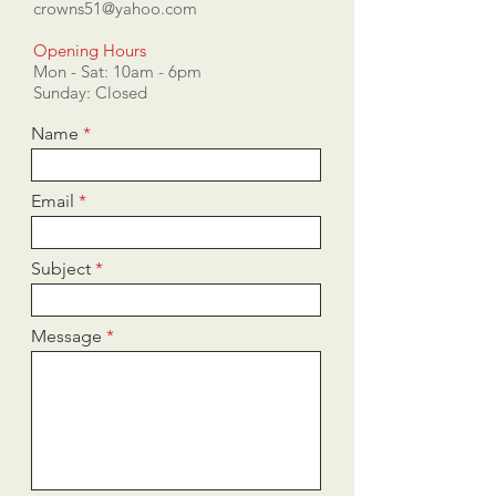
crowns51@yahoo.com
Opening Hours
Mon - Sat: 10am - 6pm
​​Sunday: Closed
Name
Email
Subject
Message