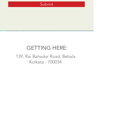
Submit
GETTING HERE:
139, Rai Bahadur Road, Behala
Kolkata - 700034